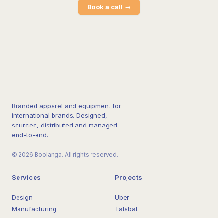
Book a call →
Branded apparel and equipment for
international brands. Designed,
sourced, distributed and managed
end-to-end.
© 2026 Boolanga. All rights reserved.
Services
Projects
Design
Uber
Manufacturing
Talabat