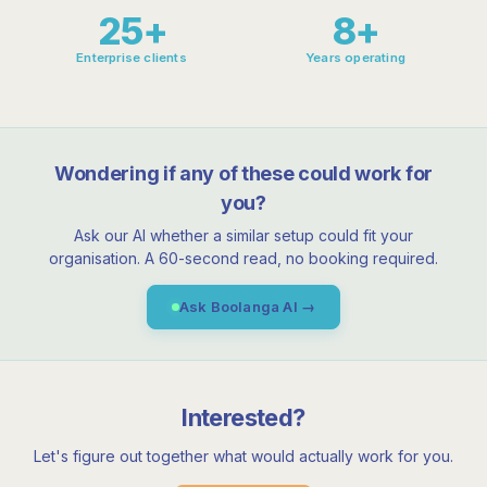
25+
8+
Enterprise clients
Years operating
Wondering if any of these could work for
you?
Ask our AI whether a similar setup could fit your
organisation. A 60-second read, no booking required.
Ask Boolanga AI →
Interested?
Let's figure out together what would actually work for you.