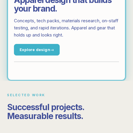
Apparel design that builds
your brand.
Concepts, tech packs, materials research, on-staff
testing, and rapid iterations. Apparel and gear that
holds up and looks right.
Explore design
SELECTED WORK
MANUFACTURING
SUPPLY
SOFTWARE
SOFTWARE
Successful projects.
Workwear operations across 14
markets
Inventory software that runs 8
Measurable results.
MANUFACTURING
DESIGN
MANUFACTURING
SUPPLY
markets like clockwork
50k+ couriers served with zero internal headcount
11 markets, one end-to-end provider
Uniform design for international
10x Return-on-Investment