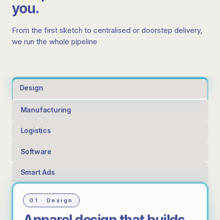
you.
From the first sketch to centralised or doorstep delivery,
we run the whole pipeline
Design
Manufacturing
Logistics
Software
Smart Ads
01 · Design