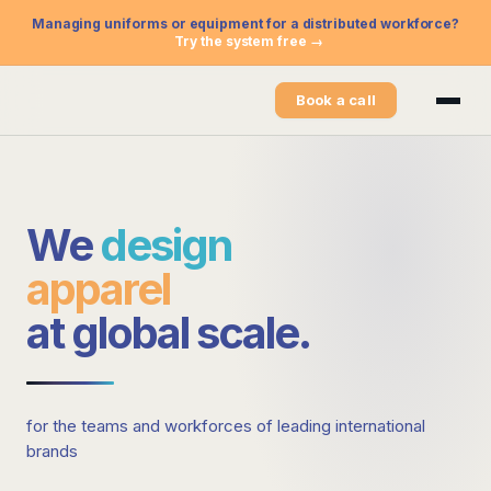
Managing uniforms or equipment for a distributed workforce?
Try the system free →
Book a call
We
design
apparel
at
global scale
.
for the teams and workforces of leading international
brands