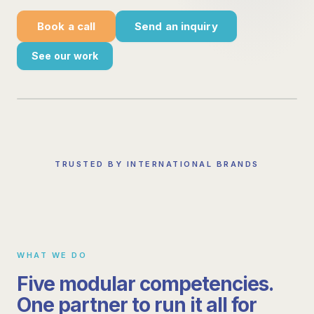
Book a call
Send an inquiry
See our work
TRUSTED BY INTERNATIONAL BRANDS
WHAT WE DO
Five modular competencies.
One partner to run it all for