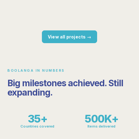
retailer
25%+ cost savings, consistent quality
Scaleable solution for multiple markets
View all projects →
BOOLANGA IN NUMBERS
Big milestones achieved. Still
expanding.
35+
500K+
Countries covered
Items delivered