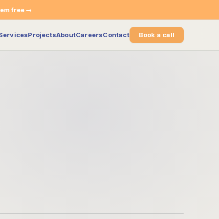
tem free →
Services
Projects
About
Careers
Contact
Book a call