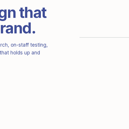
gn that
brand.
ch, on-staff testing,
 that holds up and