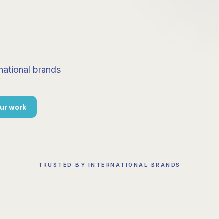
national brands
ur work
TRUSTED BY INTERNATIONAL BRANDS