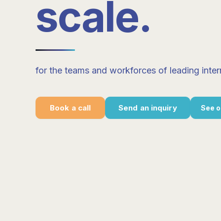
scale
.
for the teams and workforces of leading inter
Book a call
Send an inquiry
See o