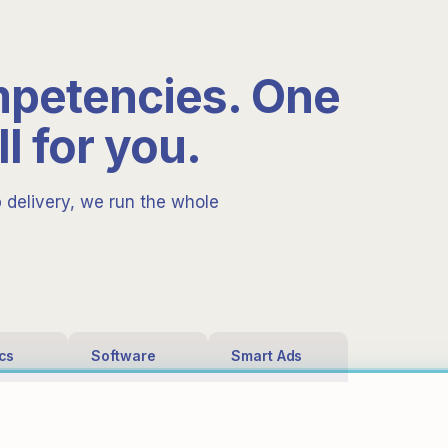
mpetencies. One
ll for you.
p delivery, we run the whole
ics
Software
Smart Ads