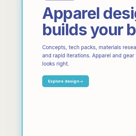
Apparel desi
builds your 
Concepts, tech packs, materials resear
and rapid iterations. Apparel and gear
looks right.
Explore design