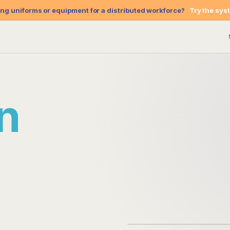
g uniforms or equipment for a distributed workforce?
Try the sys
re