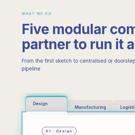
WHAT WE DO
Five modular co
partner to run it a
From the first sketch to centralised or doorste
pipeline
Design
Manufacturing
Logist
01 · Design