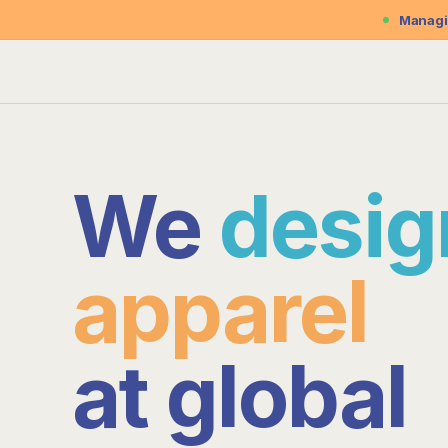
Managin
We
procu
apparel
at
global